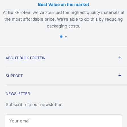
Best Value on the market
At BulkProtein we've sourced the highest quality materials at
the most affordable price. We're able to do this by reducing
packaging costs.
ABOUT BULK PROTEIN
BulkProtein.com was created to fill a void in the
SUPPORT
market for consumers that are looking for the most
economical options. Bulk Protein is about the basics.
Delivery
We offer the most common whey protein, vegan
NEWSLETTER
Terms & Conditions
protein, and bulk supplements on the market for
Privacy Policy
Subscribe to our newsletter.
prices that will be difficult to find elsewhere.
Search
Your email