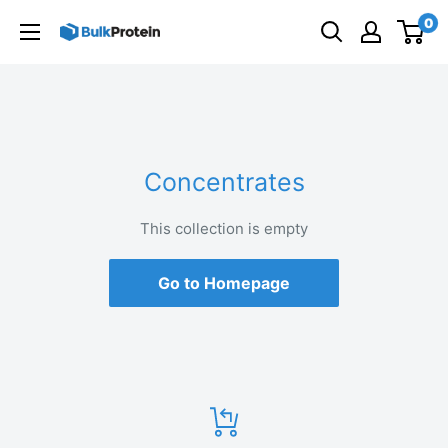
Skip
0
to
content
Concentrates
This collection is empty
Go to Homepage